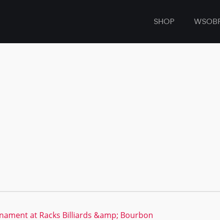
SHOP
WSOB
nament at Racks Billiards &amp; Bourbon