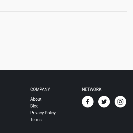
COMPANY
NETWORK
About
Blog
Privacy Policy
Terms