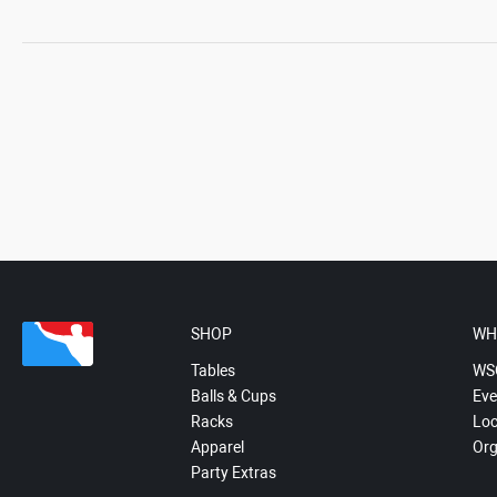
SHOP
WH
Tables
WS
Balls & Cups
Eve
Racks
Loc
Apparel
Org
Party Extras