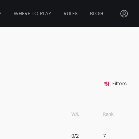
P
WHERE TO PLAY
RULES
BLOG
Filters
W/L
Rank
0/2
7