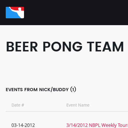
BEER PONG TEAM
EVENTS FROM NICK/BUDDY (1)
Date #
Event Name
03-14-2012
3/14/2012 NBPL Weekly Tour