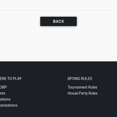
BACK
ERE TO PLAY
BPONG RULES
OBP
Tournament Rules
nts
House Party Rules
ations
anizations