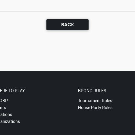
BACK
ERE TO PLAY
BPONG RULES
OBP
Tournament Rules
nts
House Party Rules
ations
anizations