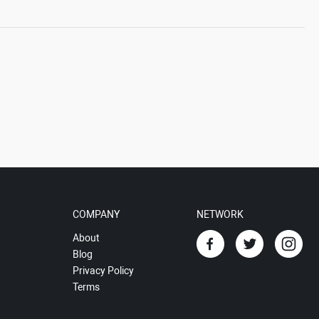
COMPANY
NETWORK
About
Blog
Privacy Policy
Terms