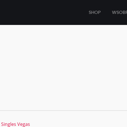
SHOP
WSOB
 Singles Vegas