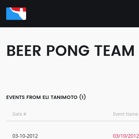
BEER PONG TEAM
EVENTS FROM ELI TANIMOTO (1)
Date #
Event Name
03-10-2012
03/10/2012