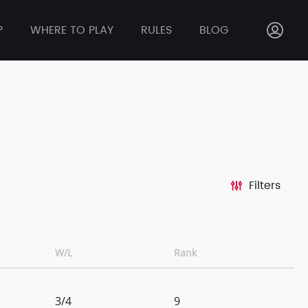
P
WHERE TO PLAY
RULES
BLOG
Filters
W/L
Rank
3/4
9