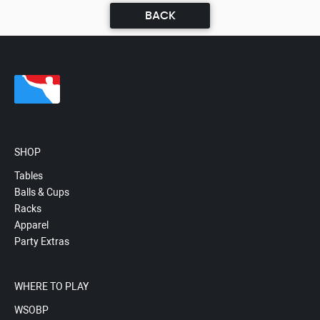
BACK
SHOP
Tables
Balls & Cups
Racks
Apparel
Party Extras
WHERE TO PLAY
WSOBP