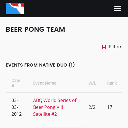
BEER PONG TEAM
Filters
EVENTS FROM NATIVE DUO (1)
Date
Event Name
W/L
Rank
#
03-
ABQ World Series of
03-
Beer Pong VIII
2/2
17
2012
Satellite #2