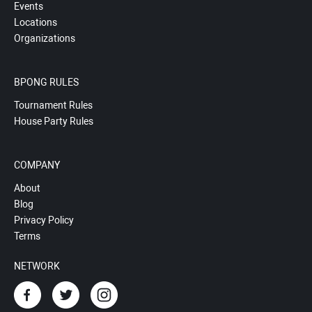
Events
Locations
Organizations
BPONG RULES
Tournament Rules
House Party Rules
COMPANY
About
Blog
Privacy Policy
Terms
NETWORK