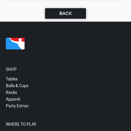
BACK
SHOP
Tables
Balls & Cups
Racks
Apparel
Party Extras
WHERE TO PLAY