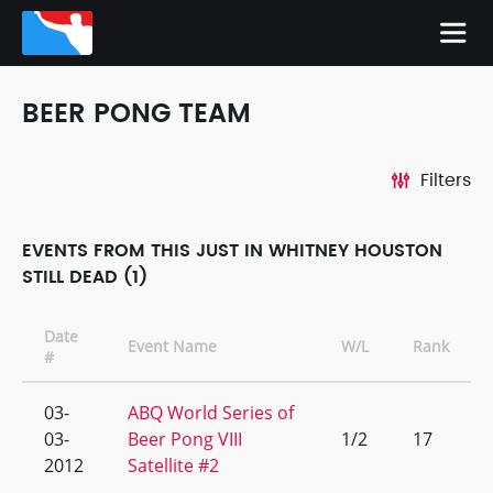
BEER PONG TEAM
Filters
EVENTS FROM THIS JUST IN WHITNEY HOUSTON
STILL DEAD (1)
Date
Event Name
W/L
Rank
#
03-
ABQ World Series of
03-
Beer Pong VIII
1/2
17
2012
Satellite #2