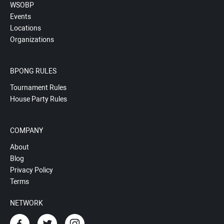
WSOBP
Events
Locations
Organizations
BPONG RULES
Tournament Rules
House Party Rules
COMPANY
About
Blog
Privacy Policy
Terms
NETWORK