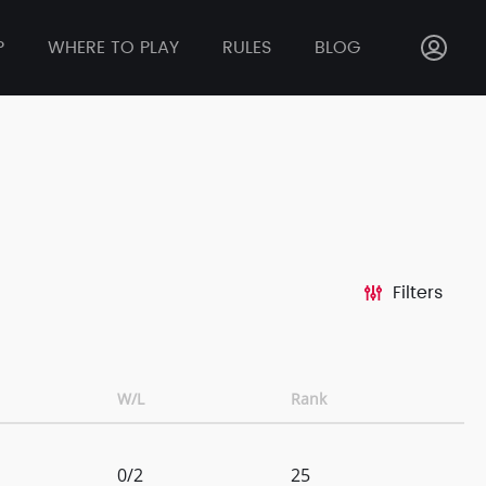
P
WHERE TO PLAY
RULES
BLOG
Filters
W/L
Rank
0/2
25