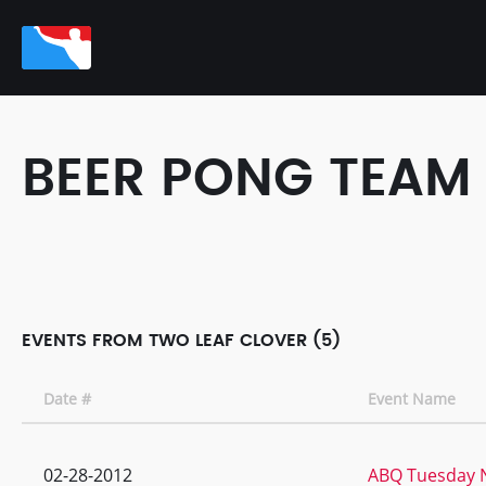
BEER PONG TEAM
EVENTS FROM TWO LEAF CLOVER (5)
Date #
Event Name
02-28-2012
ABQ Tuesday N