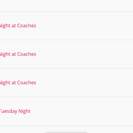
ight at Coaches
ight at Coaches
ight at Coaches
Tuesday Night