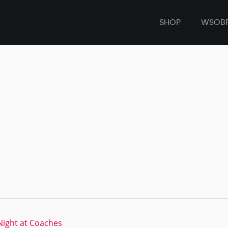
SHOP
WSOB
ight at Coaches