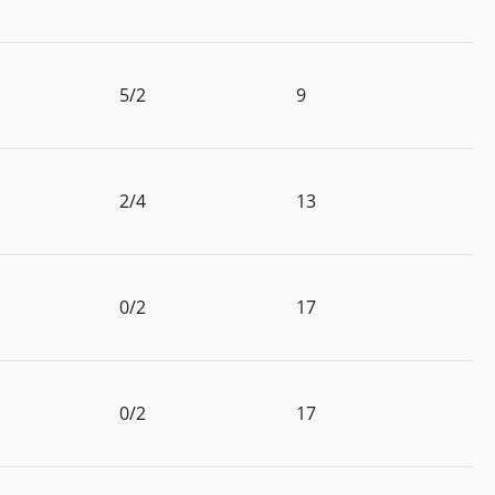
5/2
9
2/4
13
0/2
17
0/2
17