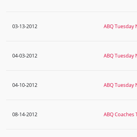
03-13-2012
ABQ Tuesday N
04-03-2012
ABQ Tuesday N
04-10-2012
ABQ Tuesday N
08-14-2012
ABQ Coaches 