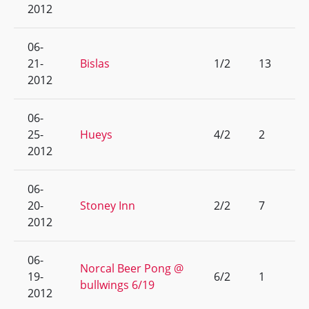
2012
06-
21-
Bislas
1/2
13
2012
06-
25-
Hueys
4/2
2
2012
06-
20-
Stoney Inn
2/2
7
2012
06-
Norcal Beer Pong @
19-
6/2
1
bullwings 6/19
2012