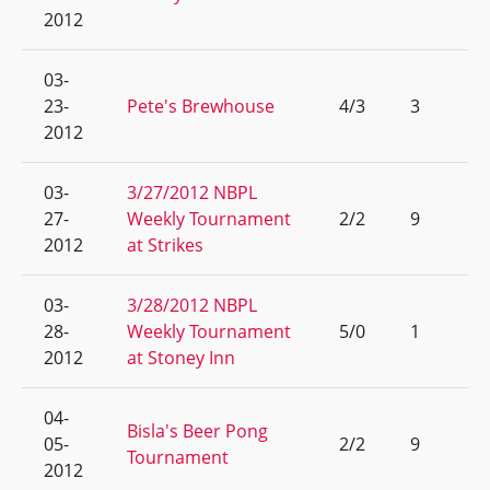
2012
03-
23-
Pete's Brewhouse
4/3
3
2012
03-
3/27/2012 NBPL
27-
Weekly Tournament
2/2
9
2012
at Strikes
03-
3/28/2012 NBPL
28-
Weekly Tournament
5/0
1
2012
at Stoney Inn
04-
Bisla's Beer Pong
05-
2/2
9
Tournament
2012