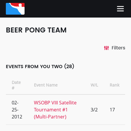
BEER PONG TEAM
Filters
EVENTS FROM YOU TWO (28)
Date
Event Name
W/L
Rank
#
02-
WSOBP VIII Satellite
25-
Tournament #1
3/2
17
2012
(Multi-Partner)