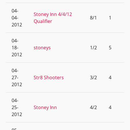
04-
Stoney Inn 4/4/12
04-
8/1
1
Qualifier
2012
04-
18-
stoneys
1/2
5
2012
04-
27-
Str8 Shooters
3/2
4
2012
04-
25-
Stoney Inn
4/2
4
2012