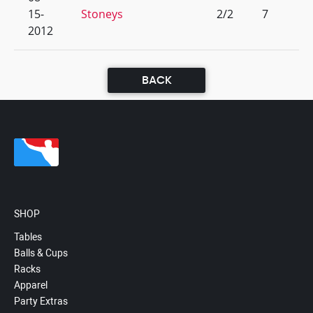
15-
Stoneys
2/2
7
2012
BACK
SHOP
Tables
Balls & Cups
Racks
Apparel
Party Extras