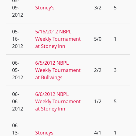
05-
09-
Stoney's
3/2
5
2012
05-
5/16/2012 NBPL
16-
Weekly Tournament
5/0
1
2012
at Stoney Inn
06-
6/5/2012 NBPL
05-
Weekly Tournament
2/2
3
2012
at Bullwings
06-
6/6/2012 NBPL
06-
Weekly Tournament
1/2
5
2012
at Stoney Inn
06-
13-
Stoneys
4/1
1