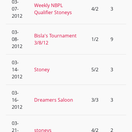
03-
Weekly NBPL
07-
4/2
3
Qualifier Stoneys
2012
03-
Bisla's Tournament
08-
1/2
9
3/8/12
2012
03-
14-
Stoney
5/2
3
2012
03-
16-
Dreamers Saloon
3/3
3
2012
03-
21-
stoneys
4/2
2