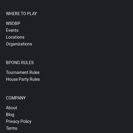
WHERE TO PLAY
WSOBP
Events
Locations
Organizations
BPONG RULES
Tournament Rules
House Party Rules
COMPANY
About
Blog
Privacy Policy
Terms