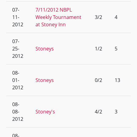
07-
7/11/2012 NBPL
11-
Weekly Tournament
3/2
4
2012
at Stoney Inn
07-
25-
Stoneys
1/2
5
2012
08-
01-
Stoneys
0/2
13
2012
08-
08-
Stoney's
4/2
3
2012
08-