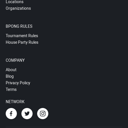
Locations
Organizations
BPONG RULES
Tournament Rules
House Party Rules
COMPANY
About
Blog
Privacy Policy
Terms
NETWORK