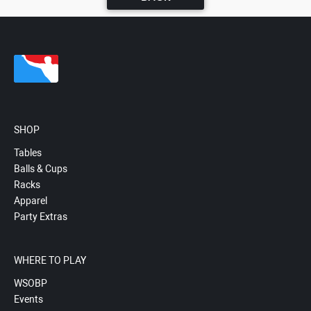
SHOP
Tables
Balls & Cups
Racks
Apparel
Party Extras
WHERE TO PLAY
WSOBP
Events