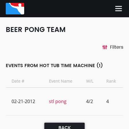
BEER PONG TEAM
Filters
EVENTS FROM HOT TUB TIME MACHINE (1)
Date #
Event Name
W/L
Rank
02-21-2012
stl pong
4/2
4
BACK