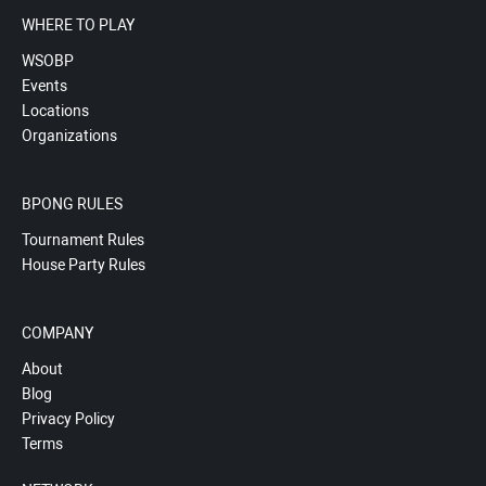
WHERE TO PLAY
WSOBP
Events
Locations
Organizations
BPONG RULES
Tournament Rules
House Party Rules
COMPANY
About
Blog
Privacy Policy
Terms