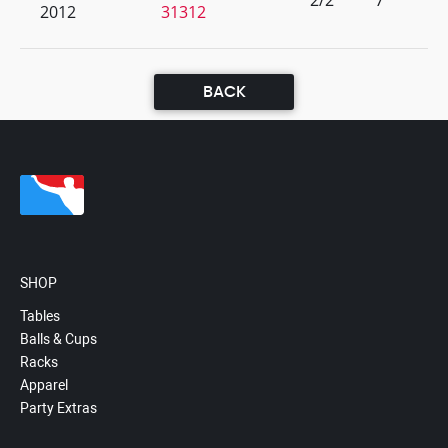
2/2
7
2012
31312
BACK
SHOP
Tables
Balls & Cups
Racks
Apparel
Party Extras