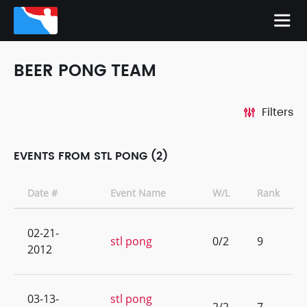
BEER PONG TEAM
Filters
EVENTS FROM STL PONG (2)
Date #
Event Name
W/L
Rank
02-21-
stl pong
0/2
9
2012
03-13-
stl pong