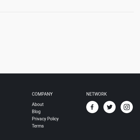
COMPANY
NETWORK
About
Blog
Privacy Policy
Terms