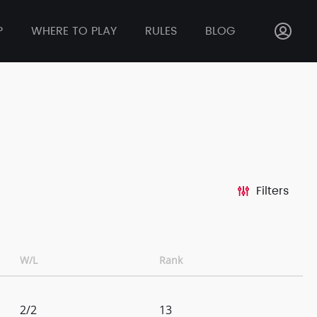
P
WHERE TO PLAY
RULES
BLOG
Filters
W/L
Rank
2/2
13