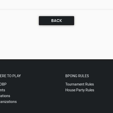
BACK
ERE TO PLAY
BPONG RULES
OBP
Tournament Rules
nts
House Party Rules
ations
anizations