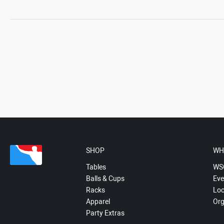
SHOP
WH
Tables
WS
Balls & Cups
Eve
Racks
Loc
Apparel
Org
Party Extras