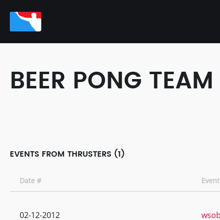
BEER PONG TEAM
EVENTS FROM THRUSTERS (1)
Date #
Even
02-12-2012
wsobp