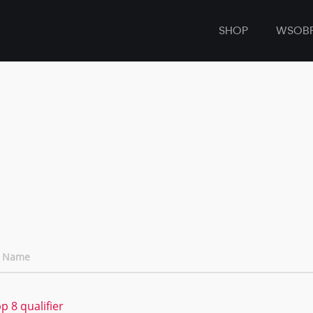
SHOP
WSOB
t Name
 8 qualifier