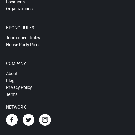
Locations
Organizations
BPONG RULES
Tournament Rules
House Party Rules
COMPANY
About
Blog
Privacy Policy
Terms
NETWORK