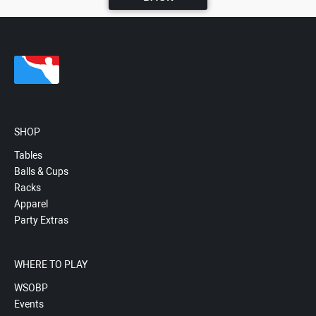
SHOP
Tables
Balls & Cups
Racks
Apparel
Party Extras
WHERE TO PLAY
WSOBP
Events