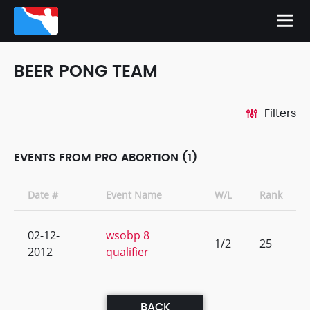
BEER PONG TEAM
Filters
EVENTS FROM PRO ABORTION (1)
Date #
Event Name
W/L
Rank
02-12-
wsobp 8
1/2
25
2012
qualifier
BACK