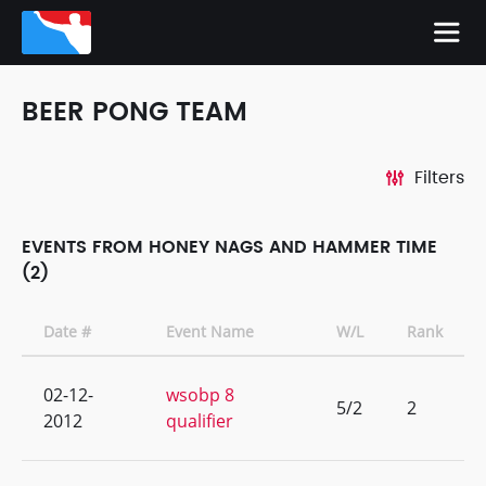
BEER PONG TEAM
Filters
EVENTS FROM HONEY NAGS AND HAMMER TIME
(2)
Date #
Event Name
W/L
Rank
02-12-
wsobp 8
5/2
2
2012
qualifier