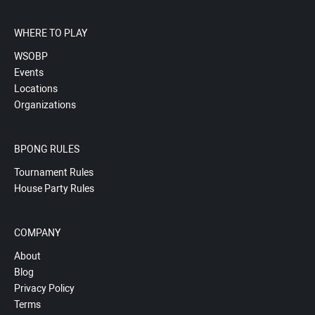
WHERE TO PLAY
WSOBP
Events
Locations
Organizations
BPONG RULES
Tournament Rules
House Party Rules
COMPANY
About
Blog
Privacy Policy
Terms