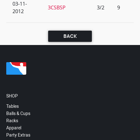
03-11-
3CSBSP
3/2
9
2012
BACK
SHOP
Tables
Balls & Cups
Racks
Apparel
Party Extras