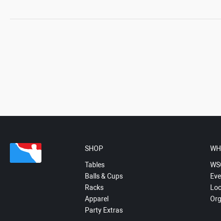
SHOP
WH
Tables
WS
Balls & Cups
Eve
Racks
Loc
Apparel
Org
Party Extras