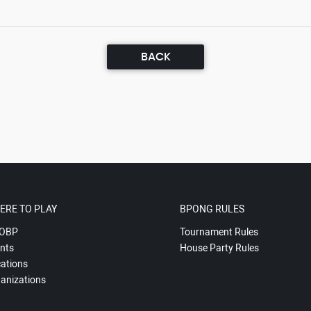
BACK
ERE TO PLAY
BPONG RULES
OBP
Tournament Rules
nts
House Party Rules
ations
anizations