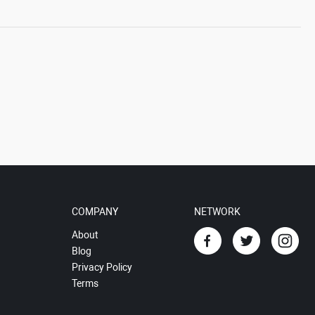
COMPANY
NETWORK
About
Blog
Privacy Policy
Terms