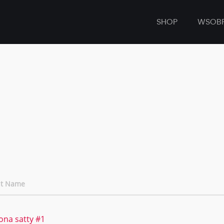
SHOP
WSOB
nt Name
ona satty #1