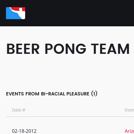
BEER PONG TEAM
EVENTS FROM BI-RACIAL PLEASURE (1)
Date #
Eve
02-18-2012
Ariz