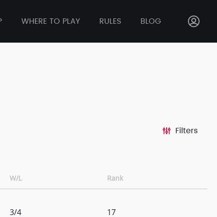
P
WHERE TO PLAY
RULES
BLOG
Filters
W/L
Rank
3/4
17