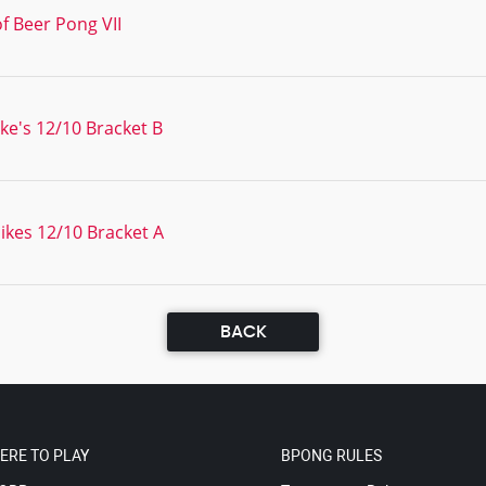
f Beer Pong VII
e's 12/10 Bracket B
kes 12/10 Bracket A
BACK
ERE TO PLAY
BPONG RULES