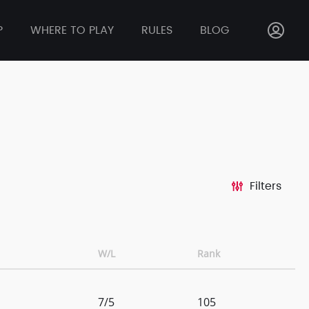
P
WHERE TO PLAY
RULES
BLOG
Filters
W/L
Rank
7/5
105