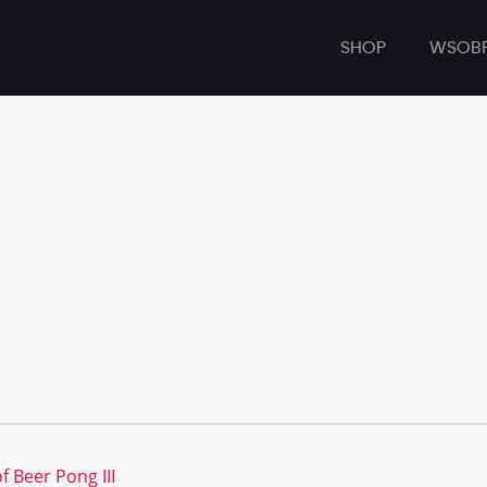
SHOP
WSOB
f Beer Pong III