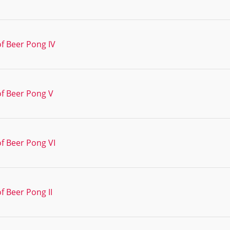
f Beer Pong IV
of Beer Pong V
f Beer Pong VI
f Beer Pong II