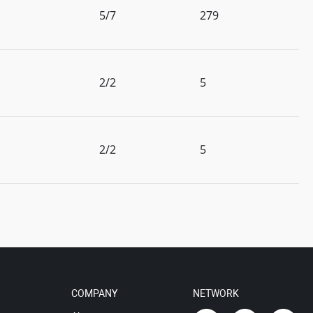
5/7
279
2/2
5
2/2
5
COMPANY
NETWORK