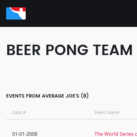
BEER PONG TEAM
EVENTS FROM AVERAGE JOE'S (8)
Date #
Event Name
01-01-2008
The World Series o