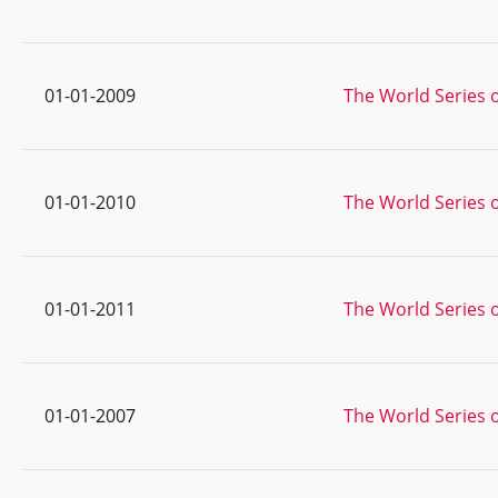
01-01-2009
The World Series o
01-01-2010
The World Series 
01-01-2011
The World Series o
01-01-2007
The World Series o