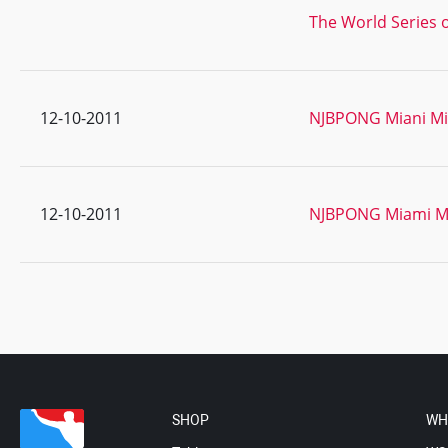
The World Series o
12-10-2011
NJBPONG Miani Mik
12-10-2011
NJBPONG Miami Mi
SHOP
WH