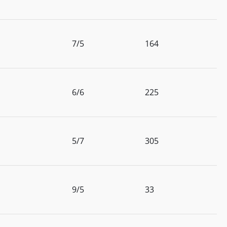
7/5
164
6/6
225
5/7
305
9/5
33