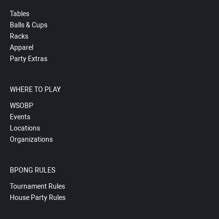
Tables
Balls & Cups
Racks
Apparel
Party Extras
WHERE TO PLAY
WSOBP
Events
Locations
Organizations
BPONG RULES
Tournament Rules
House Party Rules