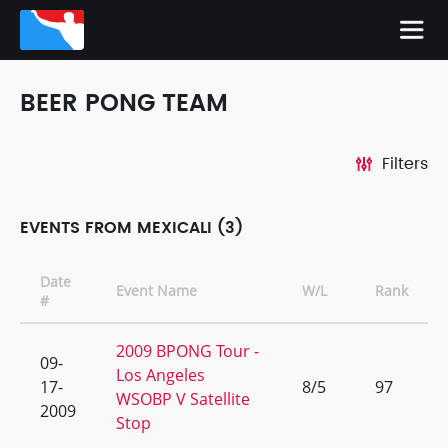
BEER PONG TEAM
Filters
EVENTS FROM MEXICALI (3)
Date
Event Name
W/L
Rank
#
2009 BPONG Tour -
09-
Los Angeles
17-
8/5
97
WSOBP V Satellite
2009
Stop