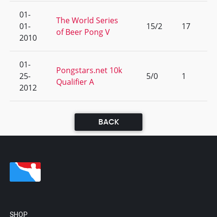
01-
The World Series
01-
15/2
17
of Beer Pong V
2010
01-
Pongstars.net 10k
25-
5/0
1
Qualifier A
2012
BACK
SHOP