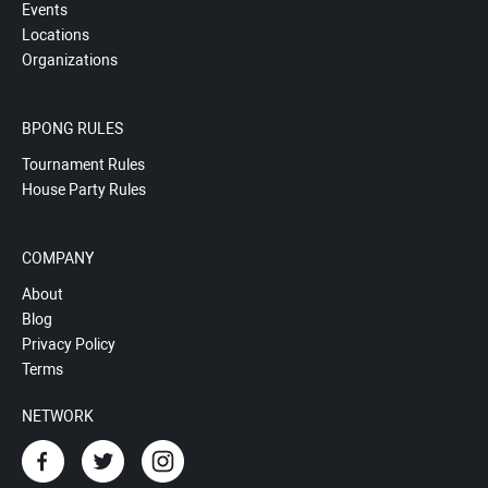
Events
Locations
Organizations
BPONG RULES
Tournament Rules
House Party Rules
COMPANY
About
Blog
Privacy Policy
Terms
NETWORK