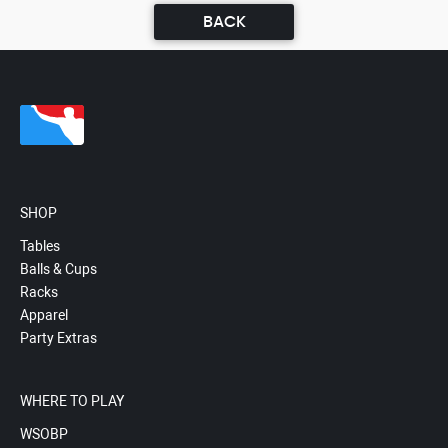
BACK
SHOP
Tables
Balls & Cups
Racks
Apparel
Party Extras
WHERE TO PLAY
WSOBP