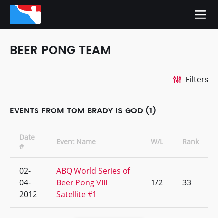
BEER PONG TEAM
Filters
EVENTS FROM TOM BRADY IS GOD (1)
Date
Event Name
W/L
Rank
#
02-
ABQ World Series of
04-
Beer Pong VIII
1/2
33
2012
Satellite #1