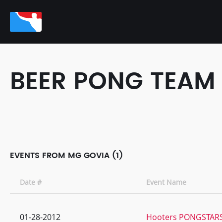
BEER PONG TEAM
EVENTS FROM MG GOVIA (1)
Date #
Event Name
01-28-2012
Hooters PONGSTARS 