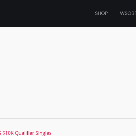
SHOP
WSOB
$10K Qualifier Singles