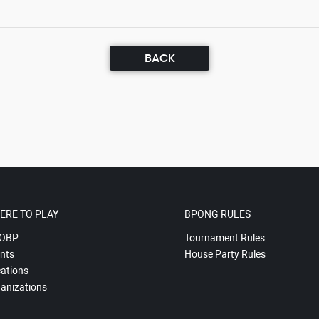
BACK
ERE TO PLAY
BPONG RULES
OBP
Tournament Rules
nts
House Party Rules
ations
anizations