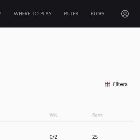
P
WHERE TO PLAY
RULES
BLOG
Filters
W/L
Rank
0/2
25