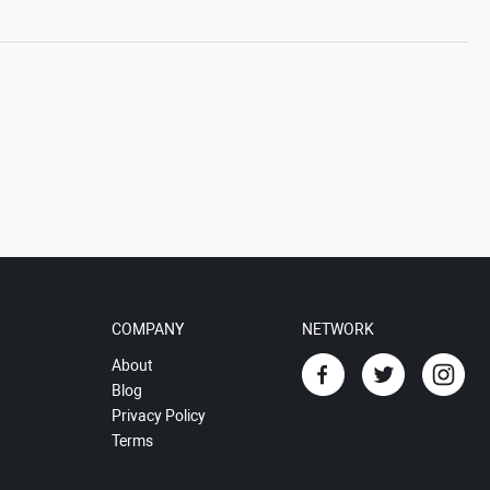
COMPANY
NETWORK
About
Blog
Privacy Policy
Terms