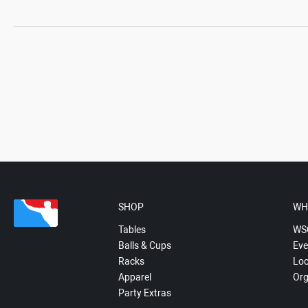
SHOP
WH
Tables
WS
Balls & Cups
Eve
Racks
Loc
Apparel
Org
Party Extras