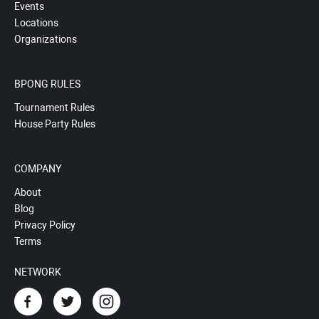
Events
Locations
Organizations
BPONG RULES
Tournament Rules
House Party Rules
COMPANY
About
Blog
Privacy Policy
Terms
NETWORK