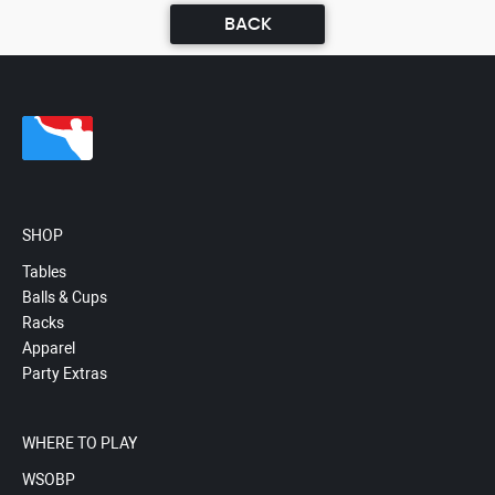
BACK
SHOP
Tables
Balls & Cups
Racks
Apparel
Party Extras
WHERE TO PLAY
WSOBP