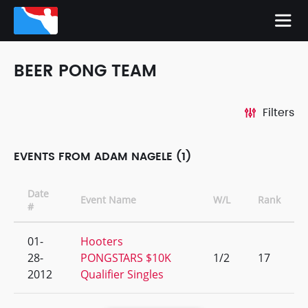
BEER PONG TEAM
Filters
EVENTS FROM ADAM NAGELE (1)
Date
Event Name
W/L
Rank
#
01-
Hooters
28-
PONGSTARS $10K
1/2
17
2012
Qualifier Singles