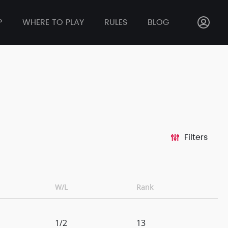
P
WHERE TO PLAY
RULES
BLOG
Filters
W/L
Rank
1/2
13