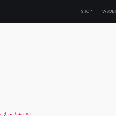
SHOP
WSOB
ight at Coaches