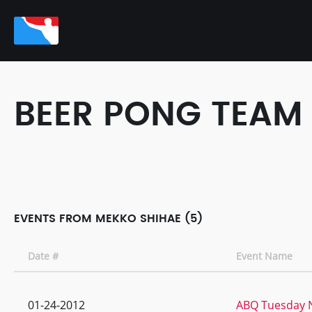
BEER PONG TEAM
EVENTS FROM MEKKO SHIHAE (5)
Date #
Event Name
01-24-2012
ABQ Tuesday N