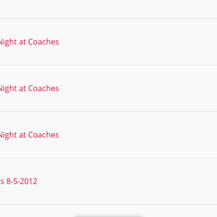
ight at Coaches
ight at Coaches
ight at Coaches
s 8-5-2012