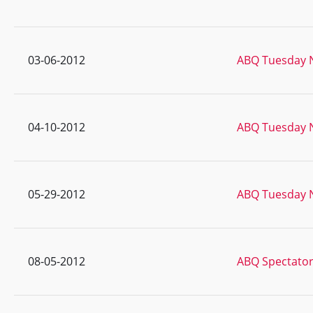
03-06-2012
ABQ Tuesday N
04-10-2012
ABQ Tuesday N
05-29-2012
ABQ Tuesday N
08-05-2012
ABQ Spectator