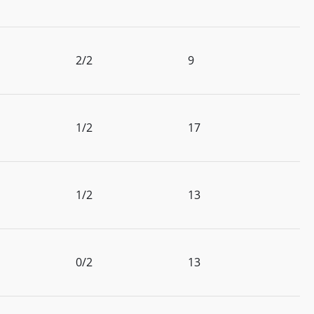
2/2
9
1/2
17
1/2
13
0/2
13