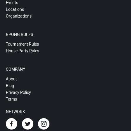
Events
Locations
Organizations
BPONG RULES
Tournament Rules
House Party Rules
COMPANY
About
Blog
Privacy Policy
Terms
NETWORK