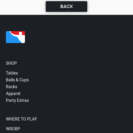
BACK
SHOP
Tables
Balls & Cups
Racks
Apparel
Party Extras
WHERE TO PLAY
WSOBP