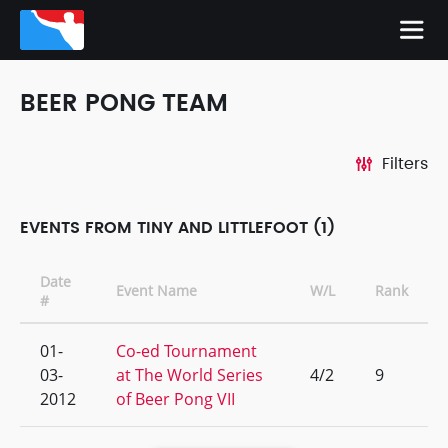
BEER PONG TEAM
Filters
EVENTS FROM TINY AND LITTLEFOOT (1)
Date
Event Name
W/L
Rank
#
01-
Co-ed Tournament
03-
at The World Series
4/2
9
2012
of Beer Pong VII