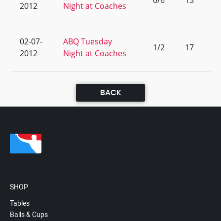
0/6
13
2012
Night at Coaches
02-07-
ABQ Tuesday
1/2
17
2012
Night at Coaches
BACK
SHOP
Tables
Balls & Cups