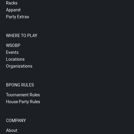
Racks
Apparel
Party Extras
WHERE TO PLAY
WSOBP
Events
Locations
Organizations
BPONG RULES
Tournament Rules
House Party Rules
COMPANY
About