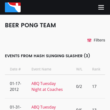
BEER PONG TEAM
Filters
EVENTS FROM HASH SLINGING SLASHER (3)
Date #
Event Name
W/L
Rank
01-17-
ABQ Tuesday
0/2
17
2012
Night at Coaches
01-31-
ABQ Tuesday