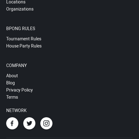
Locations
Organizations
BPONG RULES
Tournament Rules
House Party Rules
COMPANY
About
Blog
Privacy Policy
Terms
NETWORK