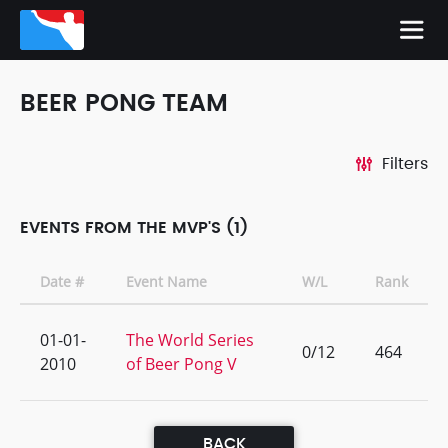
BEER PONG TEAM
Filters
EVENTS FROM THE MVP'S (1)
Date #
Event Name
W/L
Rank
01-01-
The World Series
0/12
464
2010
of Beer Pong V
BACK