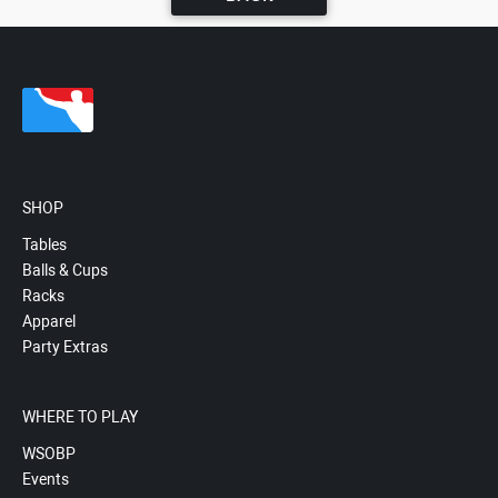
SHOP
Tables
Balls & Cups
Racks
Apparel
Party Extras
WHERE TO PLAY
WSOBP
Events