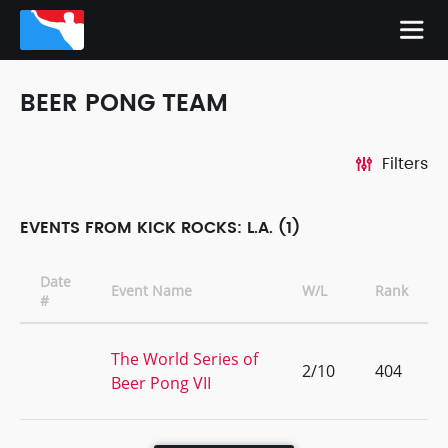
BEER PONG TEAM
Filters
EVENTS FROM KICK ROCKS: L.A. (1)
Date
Event Name
W/L
Rank
#
The World Series of
2/10
404
Beer Pong VII