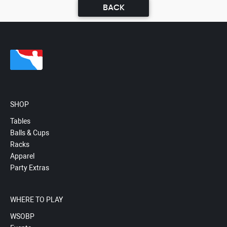
BACK
SHOP
Tables
Balls & Cups
Racks
Apparel
Party Extras
WHERE TO PLAY
WSOBP