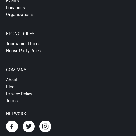
Events
Locations
Organizations
BPONG RULES
Tournament Rules
House Party Rules
COMPANY
About
Blog
Privacy Policy
Terms
NETWORK