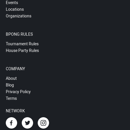
Events
Locations
Organizations
BPONG RULES
Tournament Rules
House Party Rules
COMPANY
About
Blog
Privacy Policy
Terms
NETWORK