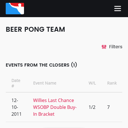
BEER PONG TEAM
Filters
EVENTS FROM THE CLOSERS (1)
Date
Event Name
W/L
Rank
#
12-
Willies Last Chance
10-
WSOBP Double Buy-
1/2
7
2011
In Bracket