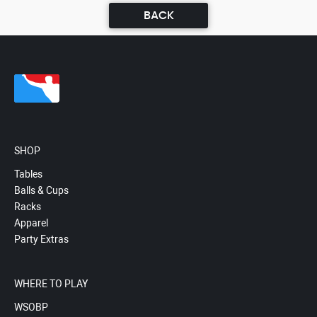
BACK
SHOP
Tables
Balls & Cups
Racks
Apparel
Party Extras
WHERE TO PLAY
WSOBP