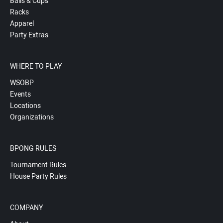
Balls & Cups
Racks
Apparel
Party Extras
WHERE TO PLAY
WSOBP
Events
Locations
Organizations
BPONG RULES
Tournament Rules
House Party Rules
COMPANY