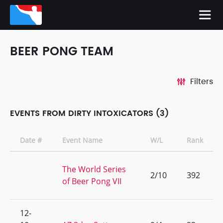
BEER PONG TEAM
Filters
EVENTS FROM DIRTY INTOXICATORS (3)
Date #
Event Name
W/L
Rank
The World Series
2/10
392
of Beer Pong VII
12-