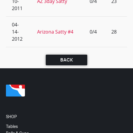
10-
AZ 3day Satty
0/4
23
2011
04-
14-
Arizona Satty #4
0/4
28
2012
BACK
SHOP
Tables