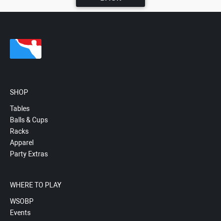
SHOP
Tables
Balls & Cups
Racks
Apparel
Party Extras
WHERE TO PLAY
WSOBP
Events