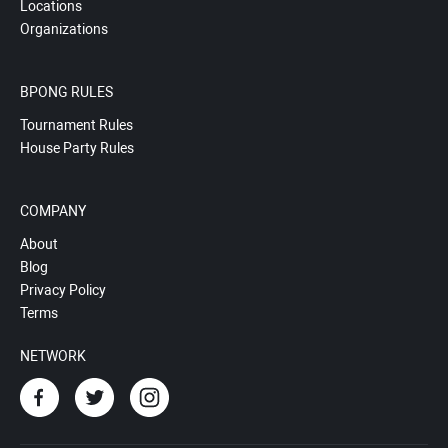
Locations
Organizations
BPONG RULES
Tournament Rules
House Party Rules
COMPANY
About
Blog
Privacy Policy
Terms
NETWORK