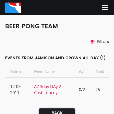
BEER PONG TEAM
Filters
EVENTS FROM JAMISON AND CROWN ALL DAY (1)
Date #
Event Name
W/L
Rank
12-09-
AZ 3day DAy 2
0/2
25
2011
Cash tourny
BACK