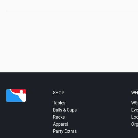
SHOP
WH
Tables
WS
Balls & Cups
Eve
Racks
Loc
Apparel
Org
Party Extras