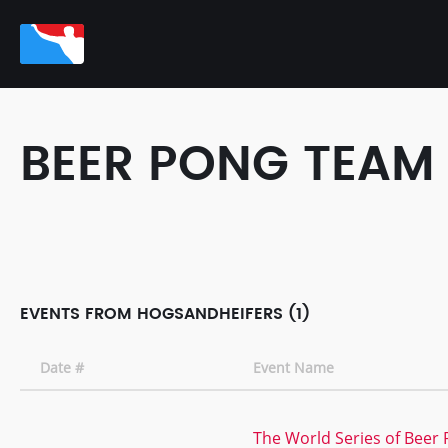
BEER PONG TEAM
EVENTS FROM HOGSANDHEIFERS (1)
Date #
Event Name
The World Series of Beer 