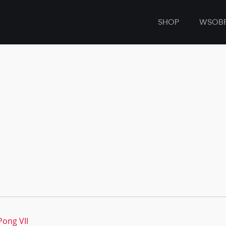
SHOP
WSOB
Pong VII