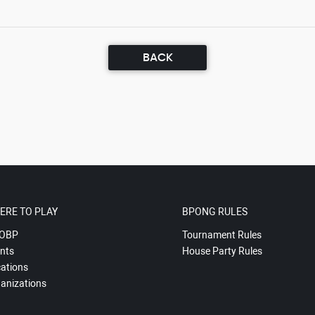
BACK
ERE TO PLAY
BPONG RULES
OBP
Tournament Rules
nts
House Party Rules
ations
anizations