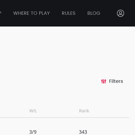
P
WHERE TO PLAY
RULES
BLOG
Filters
W/L
Rank
3/9
343