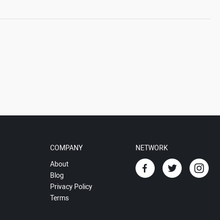
COMPANY
NETWORK
About
Blog
Privacy Policy
Terms