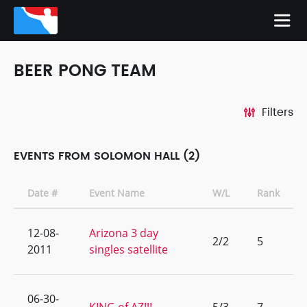
BEER PONG TEAM
Filters
EVENTS FROM SOLOMON HALL (2)
Date #
Event Name
W/L
Rank
12-08-
Arizona 3 day
2/2
5
2011
singles satellite
06-30-