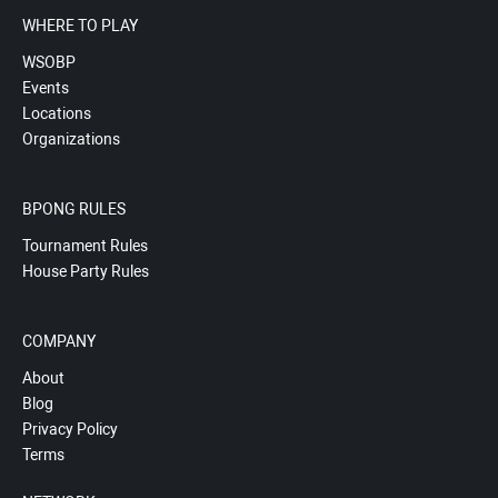
WHERE TO PLAY
WSOBP
Events
Locations
Organizations
BPONG RULES
Tournament Rules
House Party Rules
COMPANY
About
Blog
Privacy Policy
Terms