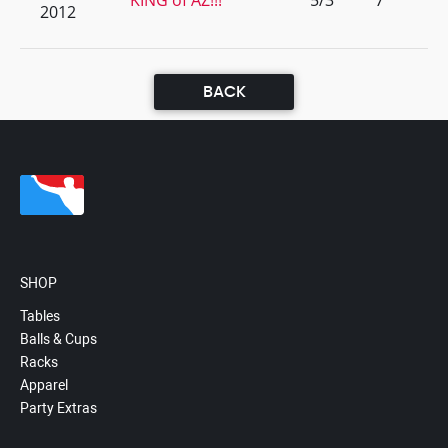
KING of AZ!!!
5/3
7
2012
BACK
SHOP
Tables
Balls & Cups
Racks
Apparel
Party Extras