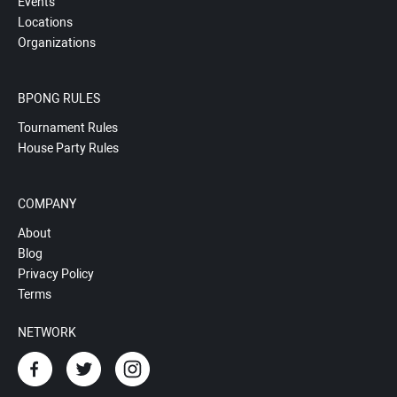
Events
Locations
Organizations
BPONG RULES
Tournament Rules
House Party Rules
COMPANY
About
Blog
Privacy Policy
Terms
NETWORK