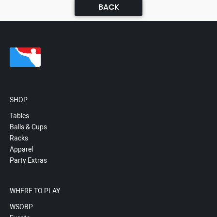
BACK
SHOP
Tables
Balls & Cups
Racks
Apparel
Party Extras
WHERE TO PLAY
WSOBP