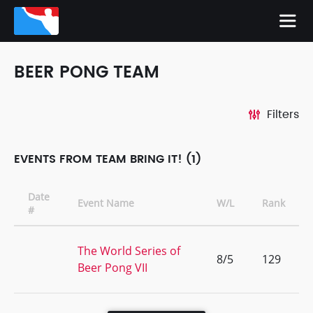
BEER PONG TEAM
Filters
EVENTS FROM TEAM BRING IT! (1)
Date
Event Name
W/L
Rank
#
The World Series of
8/5
129
Beer Pong VII