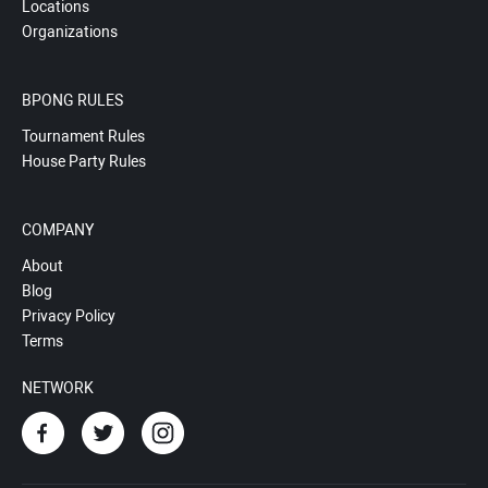
Locations
Organizations
BPONG RULES
Tournament Rules
House Party Rules
COMPANY
About
Blog
Privacy Policy
Terms
NETWORK