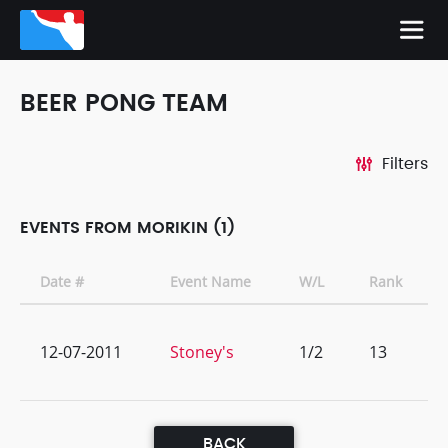
BEER PONG TEAM
Filters
EVENTS FROM MORIKIN (1)
Date #
Event Name
W/L
Rank
12-07-2011
Stoney's
1/2
13
BACK