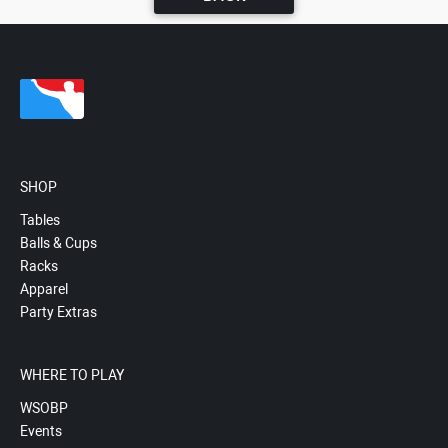
SHOP
Tables
Balls & Cups
Racks
Apparel
Party Extras
WHERE TO PLAY
WSOBP
Events