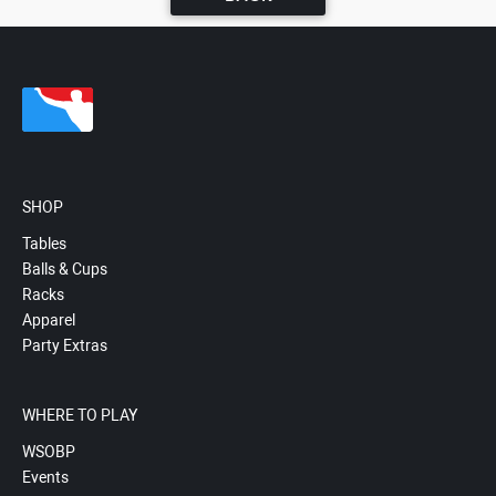
SHOP
Tables
Balls & Cups
Racks
Apparel
Party Extras
WHERE TO PLAY
WSOBP
Events