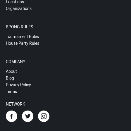
Locations
Organizations
BPONG RULES
Tournament Rules
House Party Rules
COMPANY
About
Blog
Privacy Policy
Terms
NETWORK