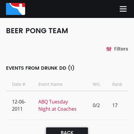
BEER PONG TEAM
Filters
EVENTS FROM DRUNK DD (1)
Date #
Event Name
W/L
Rank
12-06-
ABQ Tuesday
0/2
17
2011
Night at Coaches
BACK