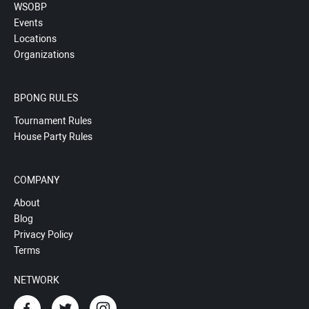
WSOBP
Events
Locations
Organizations
BPONG RULES
Tournament Rules
House Party Rules
COMPANY
About
Blog
Privacy Policy
Terms
NETWORK