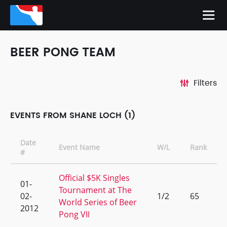
BEER PONG TEAM
Filters
EVENTS FROM SHANE LOCH (1)
Date
Event Name
W/L
Rank
#
Official $5K Singles
01-
Tournament at The
02-
1/2
65
World Series of Beer
2012
Pong VII