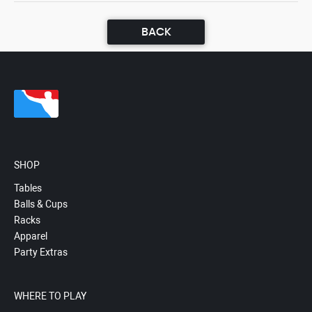
BACK
SHOP
Tables
Balls & Cups
Racks
Apparel
Party Extras
WHERE TO PLAY