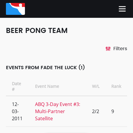
BEER PONG TEAM
Filters
EVENTS FROM FADE THE LUCK (1)
Date
Event Name
W/L
Rank
#
12-
ABQ 3-Day Event #3:
03-
Multi-Partner
2/2
9
2011
Satellite