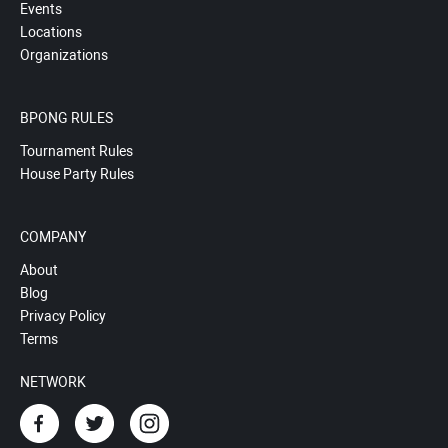
Events
Locations
Organizations
BPONG RULES
Tournament Rules
House Party Rules
COMPANY
About
Blog
Privacy Policy
Terms
NETWORK