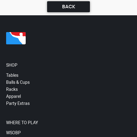
BACK
SHOP
Tables
Balls & Cups
Racks
Apparel
Party Extras
WHERE TO PLAY
WSOBP