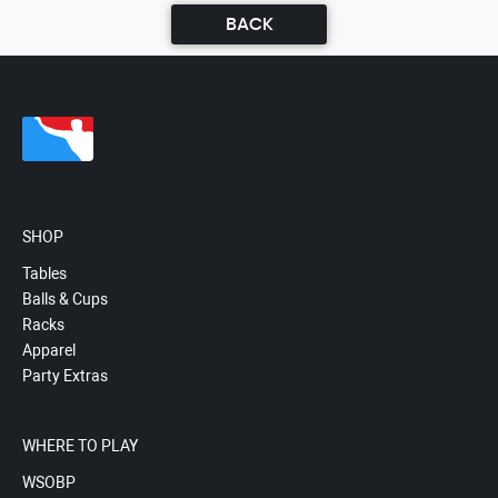
BACK
SHOP
Tables
Balls & Cups
Racks
Apparel
Party Extras
WHERE TO PLAY
WSOBP