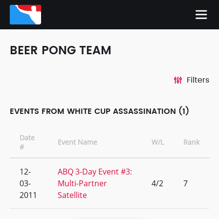
BEER PONG TEAM
Filters
EVENTS FROM WHITE CUP ASSASSINATION (1)
Date
Event Name
W/L
Rank
#
12-
ABQ 3-Day Event #3:
03-
Multi-Partner
4/2
7
2011
Satellite