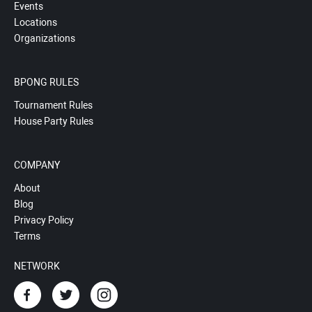
Events
Locations
Organizations
BPONG RULES
Tournament Rules
House Party Rules
COMPANY
About
Blog
Privacy Policy
Terms
NETWORK