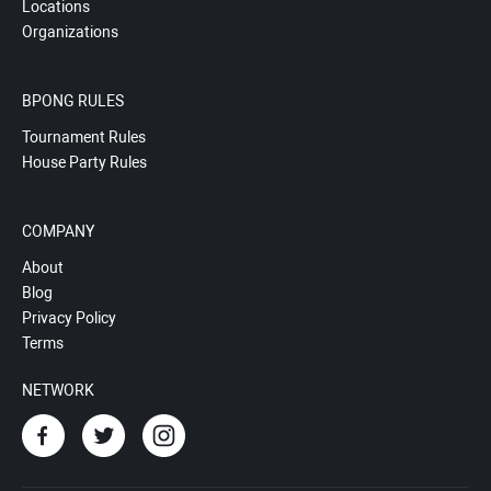
Locations
Organizations
BPONG RULES
Tournament Rules
House Party Rules
COMPANY
About
Blog
Privacy Policy
Terms
NETWORK