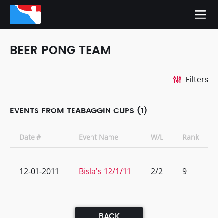
BEER PONG TEAM
Filters
EVENTS FROM TEABAGGIN CUPS (1)
Date #
Event Name
W/L
Rank
12-01-2011
Bisla's 12/1/11
2/2
9
BACK