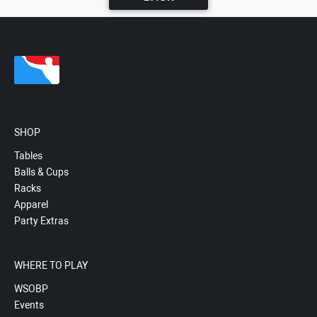
SHOP
Tables
Balls & Cups
Racks
Apparel
Party Extras
WHERE TO PLAY
WSOBP
Events