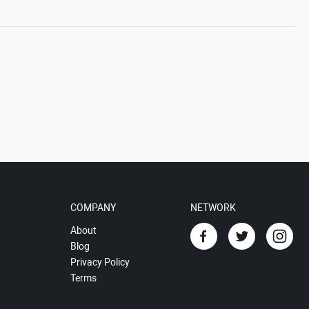
COMPANY
NETWORK
About
Blog
Privacy Policy
Terms