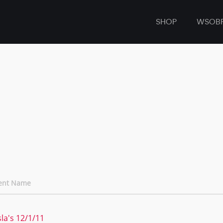
SHOP
WSOB
ent Name
sla's 12/1/11