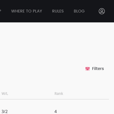
P
WHERE TO PLAY
RULES
BLOG
Filters
W/L
Rank
3/2
4