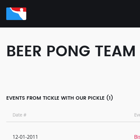
BEER PONG TEAM
EVENTS FROM TICKLE WITH OUR PICKLE (1)
Date #
Ev
12-01-2011
Bi