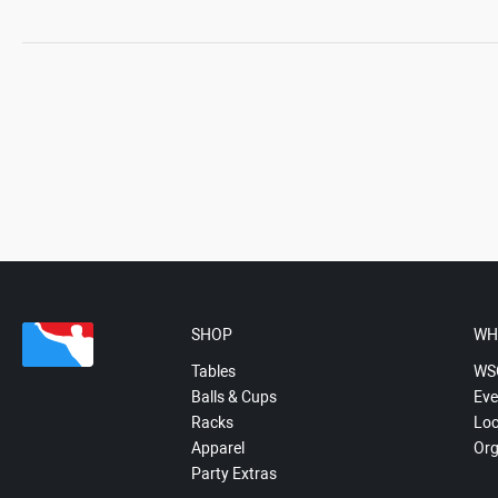
SHOP
WH
Tables
WS
Balls & Cups
Eve
Racks
Loc
Apparel
Org
Party Extras