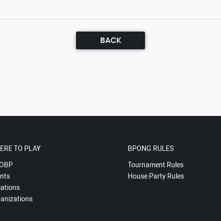
BACK
ERE TO PLAY
BPONG RULES
OBP
Tournament Rules
nts
House Party Rules
ations
anizations