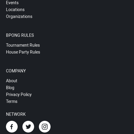
Events
Locations
Organizations
BPONG RULES
Tournament Rules
House Party Rules
COMPANY
About
Blog
Privacy Policy
Terms
NETWORK