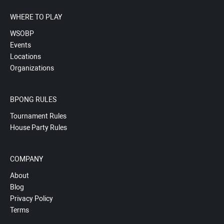
WHERE TO PLAY
WSOBP
Events
Locations
Organizations
BPONG RULES
Tournament Rules
House Party Rules
COMPANY
About
Blog
Privacy Policy
Terms