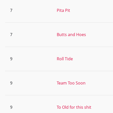
7
Pita Pit
7
Butts and Hoes
9
Roll Tide
9
Team Too Soon
9
To Old for this shit