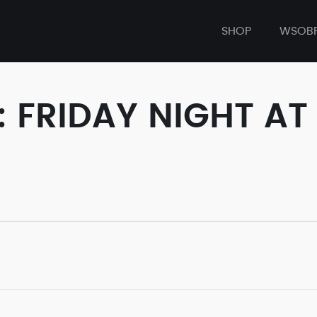
SHOP
WSOB
: FRIDAY NIGHT A