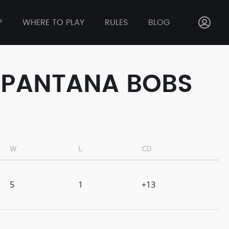
P
WHERE TO PLAY
RULES
BLOG
T PANTANA BOBS
W
L
CD
5
1
+13