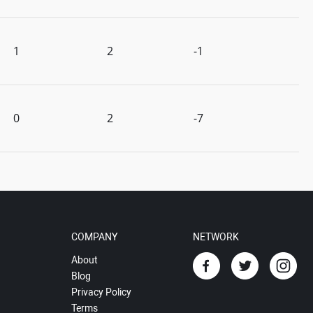
1
2
-1
0
2
-7
COMPANY
NETWORK
About
Blog
Privacy Policy
Terms