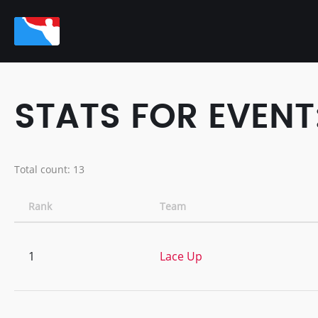
STATS FOR EVENT
Total count: 13
Rank
Team
1
Lace Up