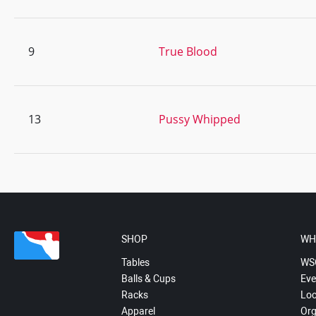
9
True Blood
13
Pussy Whipped
SHOP
WH
Tables
WS
Balls & Cups
Eve
Racks
Loc
Apparel
Org