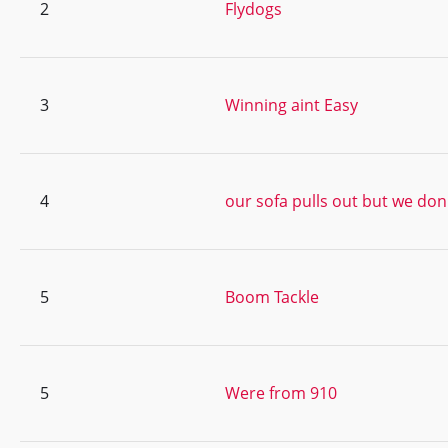
2
Flydogs
3
Winning aint Easy
4
our sofa pulls out but we don
5
Boom Tackle
5
Were from 910