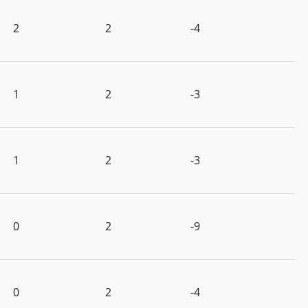
2
2
-4
1
2
-3
1
2
-3
0
2
-9
0
2
-4