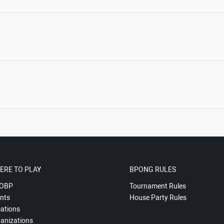
ERE TO PLAY
BPONG RULES
OBP
Tournament Rules
nts
House Party Rules
ations
anizations