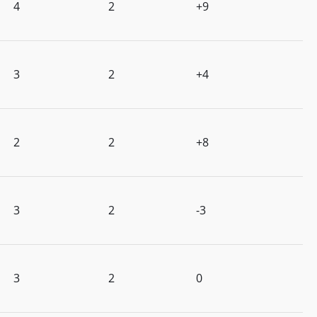
4
2
+9
3
2
+4
2
2
+8
3
2
-3
3
2
0