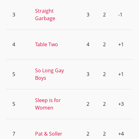
Straight
3
3
2
-1
Garbage
4
Table Two
4
2
+1
So Long Gay
5
3
2
+1
Boys
Sleep is for
5
2
2
+3
Women
7
Pat & Soller
2
2
+4