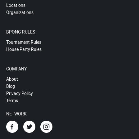
Locations
Organizations
BPONG RULES
Tournament Rules
House Party Rules
COMPANY
About
Blog
Privacy Policy
Terms
NETWORK