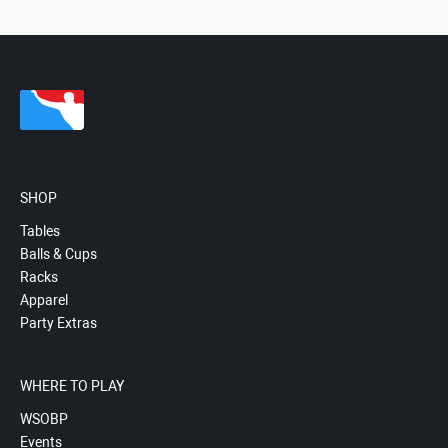
SHOP
Tables
Balls & Cups
Racks
Apparel
Party Extras
WHERE TO PLAY
WSOBP
Events