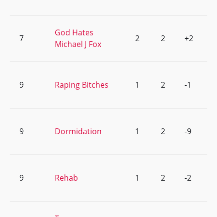
God Hates
7
2
2
+2
Michael J Fox
9
Raping Bitches
1
2
-1
9
Dormidation
1
2
-9
9
Rehab
1
2
-2