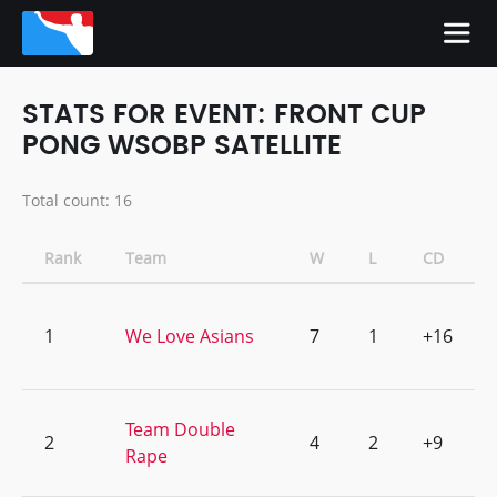
STATS FOR EVENT: FRONT CUP
PONG WSOBP SATELLITE
Total count: 16
Rank
Team
W
L
CD
1
We Love Asians
7
1
+16
Team Double
2
4
2
+9
Rape