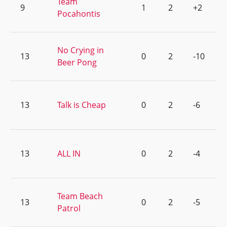
Team
9
1
2
+2
Pocahontis
No Crying in
13
0
2
-10
Beer Pong
13
Talk is Cheap
0
2
-6
13
ALL IN
0
2
-4
Team Beach
13
0
2
-5
Patrol