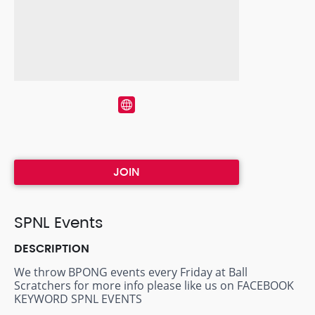
JOIN
SPNL Events
DESCRIPTION
We throw BPONG events every Friday at Ball
Scratchers for more info please like us on FACEBOOK
KEYWORD SPNL EVENTS