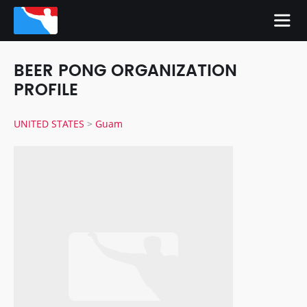
BEER PONG ORGANIZATION
PROFILE
UNITED STATES
>
Guam