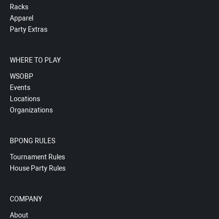
Racks
Apparel
Party Extras
WHERE TO PLAY
WSOBP
Events
Locations
Organizations
BPONG RULES
Tournament Rules
House Party Rules
COMPANY
About