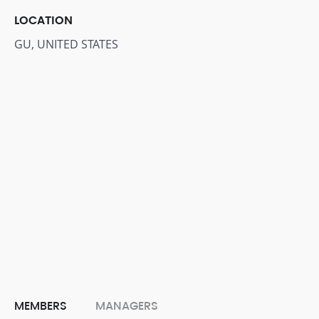
LOCATION
GU, UNITED STATES
MEMBERS
MANAGERS