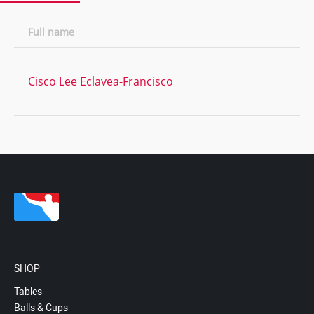
Full name
Cisco Lee Eclavea-Francisco
SHOP
Tables
Balls & Cups