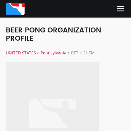
BEER PONG ORGANIZATION
PROFILE
UNITED STATES
>
Pennsylvania
>
BETHLEHEM