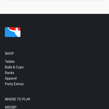
SHOP
Tables
Balls & Cups
Racks
Apparel
Party Extras
WHERE TO PLAY
WSOBP