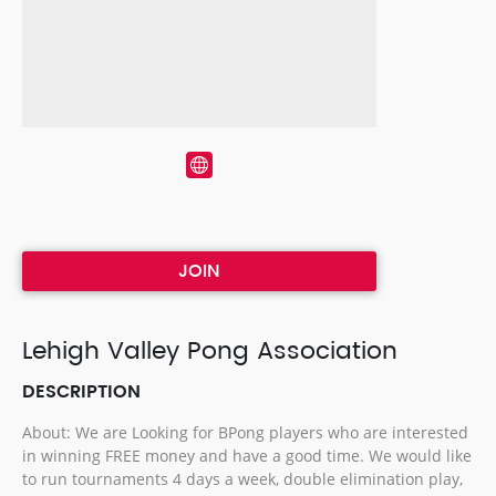
JOIN
Lehigh Valley Pong Association
DESCRIPTION
About: We are Looking for BPong players who are interested
in winning FREE money and have a good time. We would like
to run tournaments 4 days a week, double elimination play,