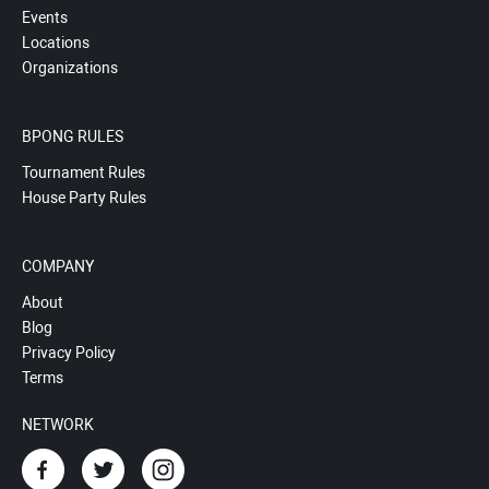
Events
Locations
Organizations
BPONG RULES
Tournament Rules
House Party Rules
COMPANY
About
Blog
Privacy Policy
Terms
NETWORK