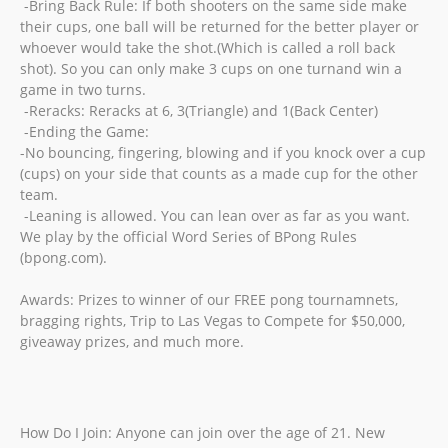
-Bring Back Rule: If both shooters on the same side make
their cups, one ball will be returned for the better player or
whoever would take the shot.(Which is called a roll back
shot). So you can only make 3 cups on one turnand win a
game in two turns.
-Reracks: Reracks at 6, 3(Triangle) and 1(Back Center)
-Ending the Game:
-No bouncing, fingering, blowing and if you knock over a cup
(cups) on your side that counts as a made cup for the other
team.
-Leaning is allowed. You can lean over as far as you want.
We play by the official Word Series of BPong Rules
(bpong.com).
Awards: Prizes to winner of our FREE pong tournamnets,
bragging rights, Trip to Las Vegas to Compete for $50,000,
giveaway prizes, and much more.
How Do I Join: Anyone can join over the age of 21. New