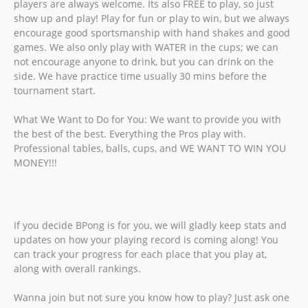
players are always welcome. Its also FREE to play, so just
show up and play! Play for fun or play to win, but we always
encourage good sportsmanship with hand shakes and good
games. We also only play with WATER in the cups; we can
not encourage anyone to drink, but you can drink on the
side. We have practice time usually 30 mins before the
tournament start.
What We Want to Do for You: We want to provide you with
the best of the best. Everything the Pros play with.
Professional tables, balls, cups, and WE WANT TO WIN YOU
MONEY!!!
If you decide BPong is for you, we will gladly keep stats and
updates on how your playing record is coming along! You
can track your progress for each place that you play at,
along with overall rankings.
Wanna join but not sure you know how to play? Just ask one