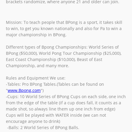
brackets randomize, where anyone 21 and older can join.
Mission: To teach people that BPong is a sport, it takes skill
to win, to get you known nationally and also for Pa to win a
major championship in BPong.
Different types of Bpong Championships: World Series of
BPong ($50,000), World Pong Tour Championship ($25,000),
East Coast Championship ($10,000), Beast of East
Championship, and many more.
Rules and Equipment We use:
-Tables: Pro BPong Tables.(Tables can be found on
"
www.Bpong.com
")
-Cups: 10 World Series of BPong Cups on each side, one inch
from the edge of the table (if a cup does fall, it counts as a
made shot, so always line them up one inch from edge)
Cups will be played with WATER inside (we can not
encourage anyone to drink)
-Balls: 2 World Series of BPong Balls.