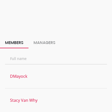
MEMBERS
MANAGERS
Full name
DMayock
Stacy Van Why