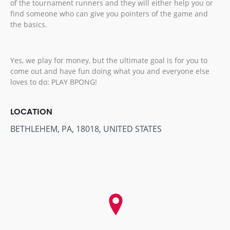
of the tournament runners and they will either help you or
find someone who can give you pointers of the game and
the basics.
Yes, we play for money, but the ultimate goal is for you to
come out and have fun doing what you and everyone else
loves to do: PLAY BPONG!
LOCATION
BETHLEHEM, PA, 18018, UNITED STATES