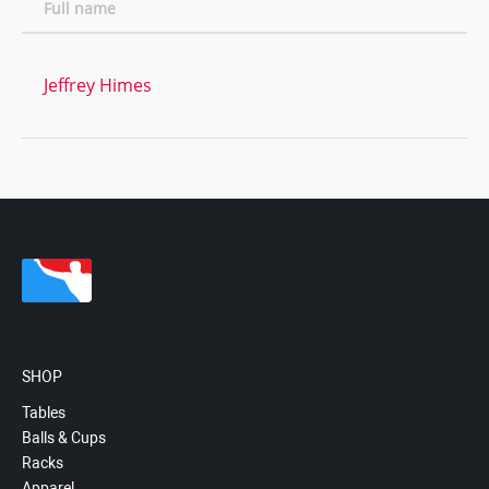
Full name
Jeffrey Himes
SHOP
Tables
Balls & Cups
Racks
Apparel