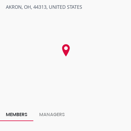
AKRON, OH, 44313, UNITED STATES
MEMBERS
MANAGERS