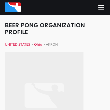
BEER PONG ORGANIZATION
PROFILE
UNITED STATES
>
Ohio
>
AKRON