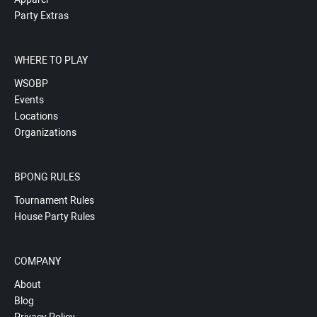
Party Extras
WHERE TO PLAY
WSOBP
Events
Locations
Organizations
BPONG RULES
Tournament Rules
House Party Rules
COMPANY
About
Blog