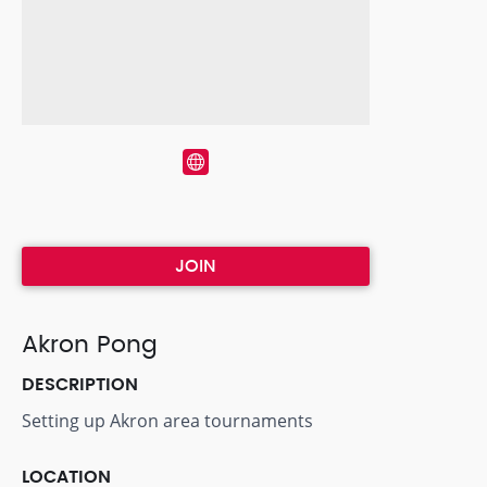
JOIN
Akron Pong
DESCRIPTION
Setting up Akron area tournaments
LOCATION