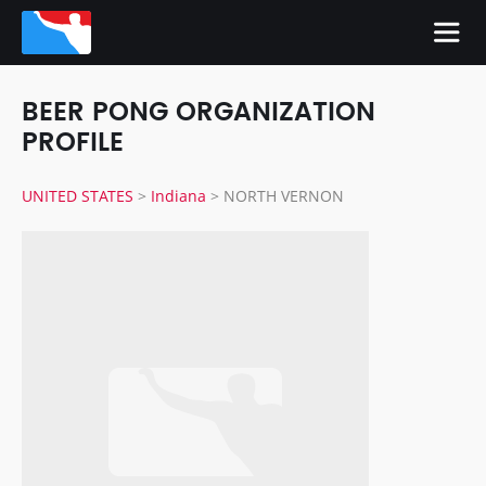
BEER PONG ORGANIZATION
PROFILE
UNITED STATES
>
Indiana
>
NORTH VERNON