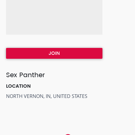
JOIN
Sex Panther
LOCATION
NORTH VERNON, IN, UNITED STATES