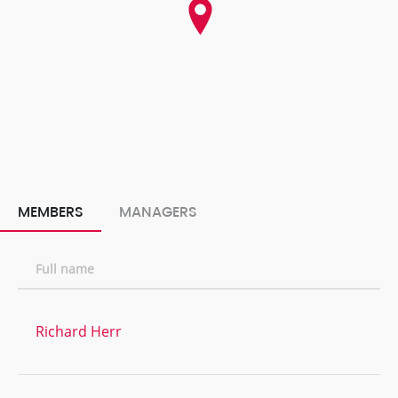
MEMBERS
MANAGERS
Full name
Richard Herr