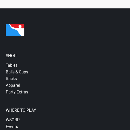
SHOP
Tables
Balls & Cups
Racks
Apparel
Party Extras
WHERE TO PLAY
WSOBP
Events