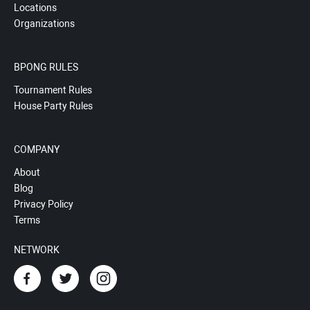
Locations
Organizations
BPONG RULES
Tournament Rules
House Party Rules
COMPANY
About
Blog
Privacy Policy
Terms
NETWORK