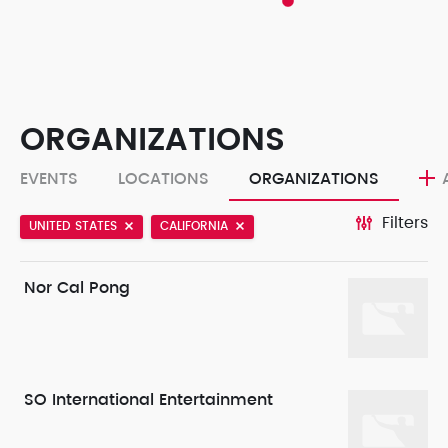
ORGANIZATIONS
EVENTS
LOCATIONS
ORGANIZATIONS
Filters
UNITED STATES
CALIFORNIA
Nor Cal Pong
SO International Entertainment