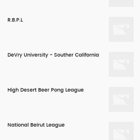
R.B.P.L
DeVry University - Souther California
High Desert Beer Pong League
National Beirut League