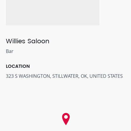
Willies Saloon
Bar
LOCATION
323 S WASHINGTON, STILLWATER, OK, UNITED STATES