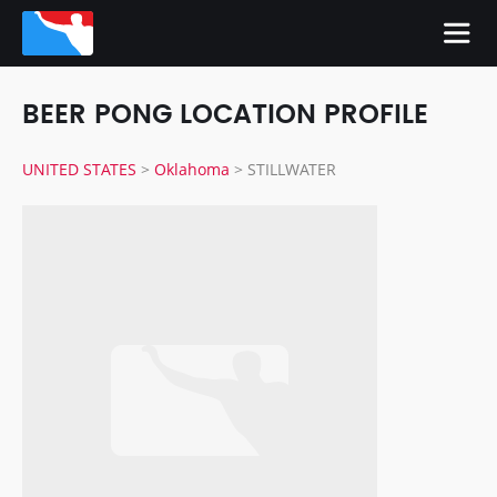
BEER PONG LOCATION PROFILE
UNITED STATES
>
Oklahoma
>
STILLWATER