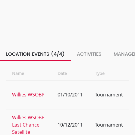
LOCATION EVENTS (4/4)
ACTIVITIES
MANAGE
Name
Date
Type
Willies WSOBP
01/10/2011
Tournament
Willies WSOBP
Last Chance
10/12/2011
Tournament
Satellite