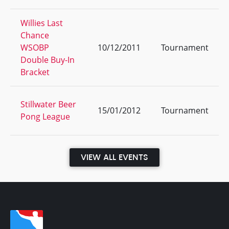
Willies Last
Chance
WSOBP
10/12/2011
Tournament
Double Buy-In
Bracket
Stillwater Beer
15/01/2012
Tournament
Pong League
VIEW ALL EVENTS