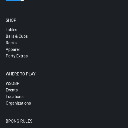
SHOP
Tables
Balls & Cups
Racks
Apparel
Party Extras
WHERE TO PLAY
WSOBP
Events
Locations
Organizations
BPONG RULES