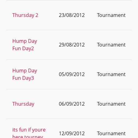
Thursday 2
23/08/2012
Tournament
Hump Day
29/08/2012
Tournament
Fun Day2
Hump Day
05/09/2012
Tournament
Fun Day3
Thursday
06/09/2012
Tournament
its fun if youre
12/09/2012
Tournament
here tourney