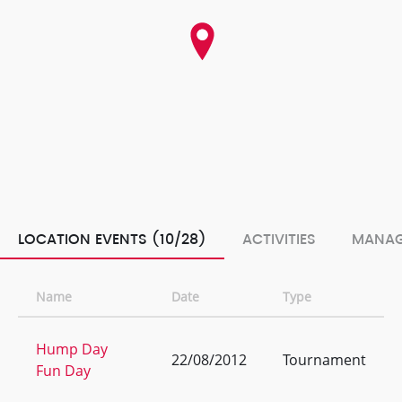
LOCATION EVENTS (10/28)
ACTIVITIES
MANAG
Name
Date
Type
Hump Day
22/08/2012
Tournament
Fun Day