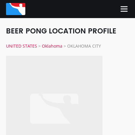
BEER PONG LOCATION PROFILE
UNITED STATES
>
Oklahoma
>
OKLAHOMA CITY