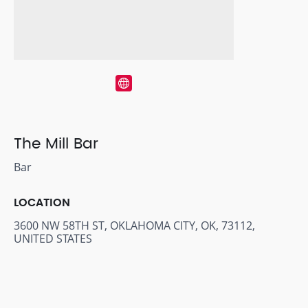
The Mill Bar
Bar
LOCATION
3600 NW 58TH ST, OKLAHOMA CITY, OK, 73112,
UNITED STATES