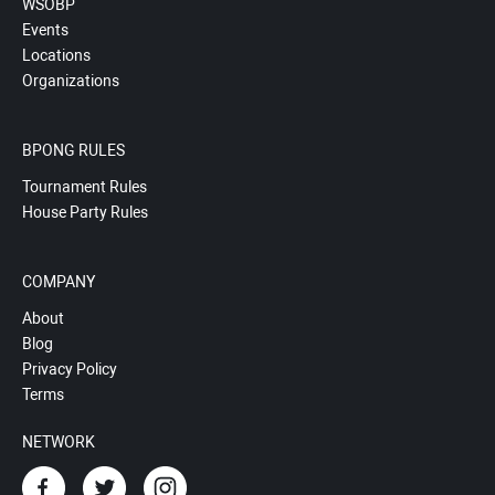
WSOBP
Events
Locations
Organizations
BPONG RULES
Tournament Rules
House Party Rules
COMPANY
About
Blog
Privacy Policy
Terms
NETWORK