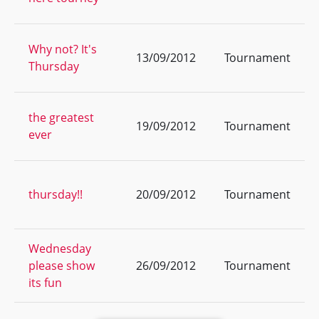
Why not? It's
13/09/2012
Tournament
Thursday
the greatest
19/09/2012
Tournament
ever
thursday!!
20/09/2012
Tournament
Wednesday
please show
26/09/2012
Tournament
its fun