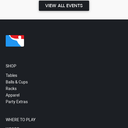
VIEW ALL EVENTS
SHOP
Tables
Balls & Cups
Racks
Apparel
Party Extras
WHERE TO PLAY