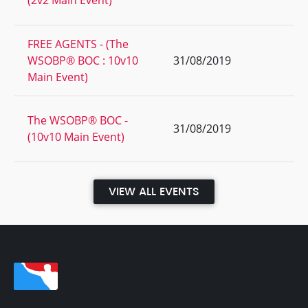
(2v2 Main Event)
FREE AGENTS - (The
WSOBP® BOC : 10v10
31/08/2019
Main Event)
The WSOBP® BOC -
31/08/2019
(10v10 Main Event)
VIEW ALL EVENTS