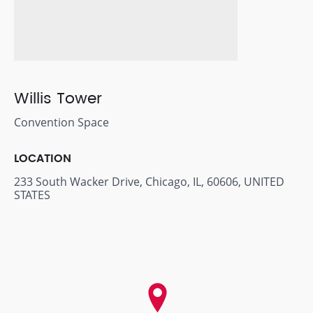
Willis Tower
Convention Space
LOCATION
233 South Wacker Drive, Chicago, IL, 60606, UNITED
STATES