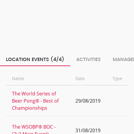
LOCATION EVENTS (4/4)
ACTIVITIES
MANAGE
Name
Date
Type
The World Series of
Beer Pong® - Best of
29/08/2019
Championships
The WSOBP® BOC -
31/08/2019