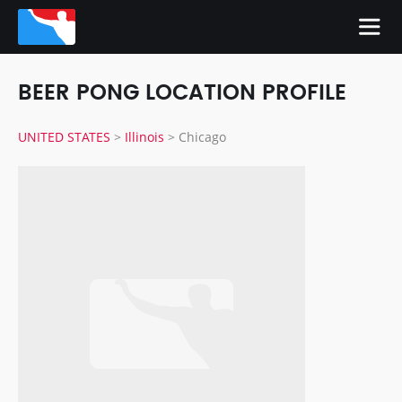
BEER PONG LOCATION PROFILE
UNITED STATES
>
Illinois
>
Chicago