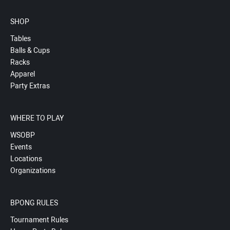
SHOP
Tables
Balls & Cups
Racks
Apparel
Party Extras
WHERE TO PLAY
WSOBP
Events
Locations
Organizations
BPONG RULES
Tournament Rules