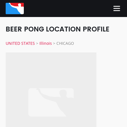
BEER PONG LOCATION PROFILE
UNITED STATES
>
Illinois
>
CHICAGO