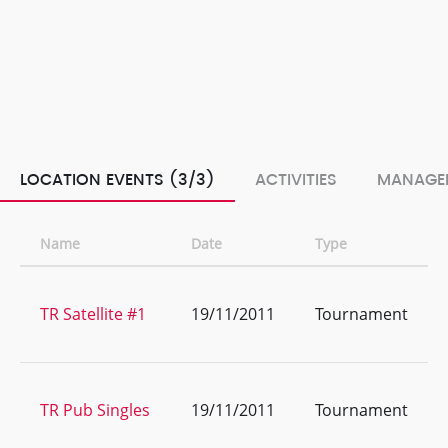
LOCATION EVENTS (3/3)
ACTIVITIES
MANAGE
Name
Date
Type
TR Satellite #1
19/11/2011
Tournament
TR Pub Singles
19/11/2011
Tournament