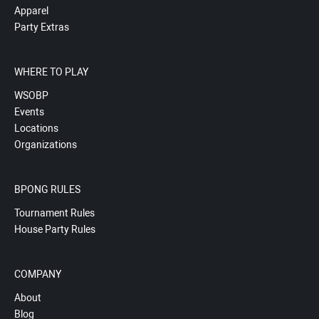
Apparel
Party Extras
WHERE TO PLAY
WSOBP
Events
Locations
Organizations
BPONG RULES
Tournament Rules
House Party Rules
COMPANY
About
Blog