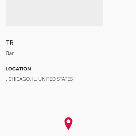
TR
Bar
LOCATION
, CHICAGO, IL, UNITED STATES