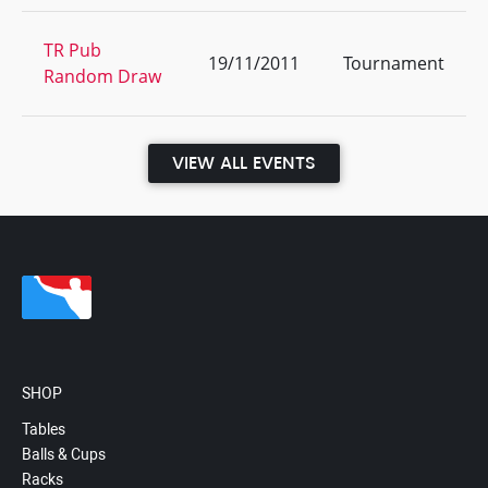
TR Pub
19/11/2011
Tournament
Random Draw
VIEW ALL EVENTS
SHOP
Tables
Balls & Cups
Racks