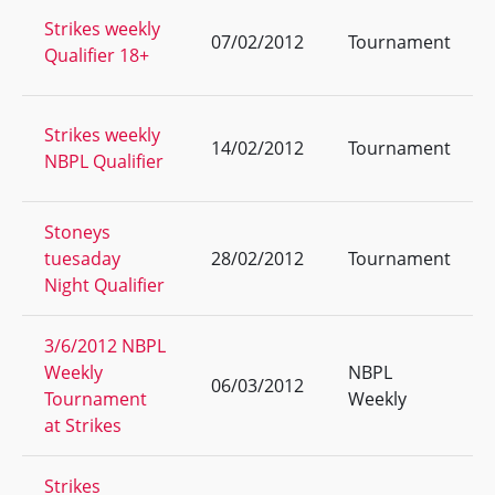
Strikes weekly
07/02/2012
Tournament
Qualifier 18+
Strikes weekly
14/02/2012
Tournament
NBPL Qualifier
Stoneys
tuesaday
28/02/2012
Tournament
Night Qualifier
3/6/2012 NBPL
Weekly
NBPL
06/03/2012
Tournament
Weekly
at Strikes
Strikes