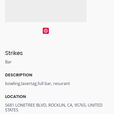
Strikes
Bar
DESCRIPTION
bowling,lasertag,full bar, resurant
LOCATION
5681 LONETREE BLVD, ROCKLIN, CA, 95765, UNITED
STATES