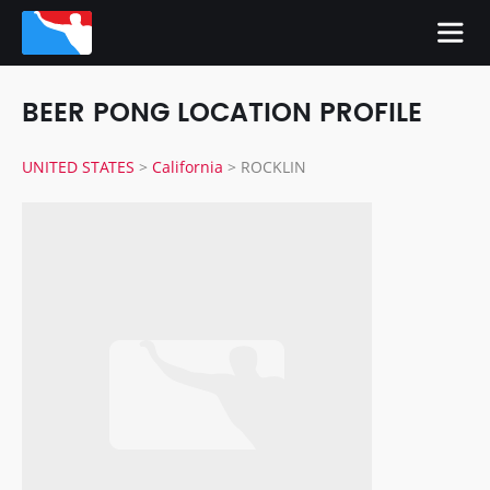
BEER PONG LOCATION PROFILE
UNITED STATES
>
California
>
ROCKLIN