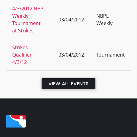
4/3/2012 NBPL
Weekly
NBPL
03/04/2012
Tournament
Weekly
at Strikes
Strikes
Qualifier
03/04/2012
Tournament
4/3/12
VIEW ALL EVENTS