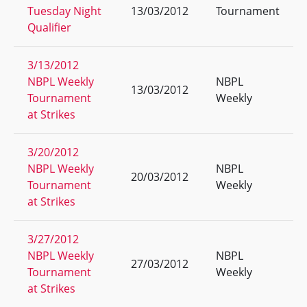
Tuesday Night
13/03/2012
Tournament
Qualifier
3/13/2012
NBPL Weekly
NBPL
13/03/2012
Tournament
Weekly
at Strikes
3/20/2012
NBPL Weekly
NBPL
20/03/2012
Tournament
Weekly
at Strikes
3/27/2012
NBPL Weekly
NBPL
27/03/2012
Tournament
Weekly
at Strikes