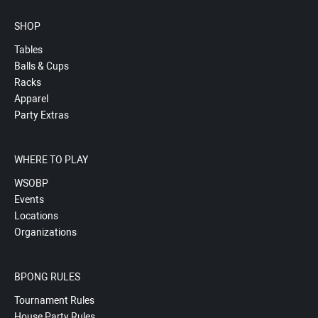
SHOP
Tables
Balls & Cups
Racks
Apparel
Party Extras
WHERE TO PLAY
WSOBP
Events
Locations
Organizations
BPONG RULES
Tournament Rules
House Party Rules