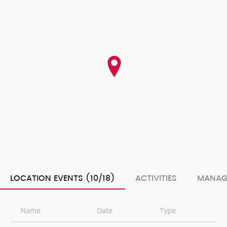
LOCATION EVENTS (10/18)
ACTIVITIES
MANAG
Name
Date
Type