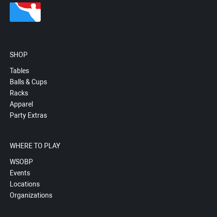
SHOP
Tables
Balls & Cups
Racks
Apparel
Party Extras
WHERE TO PLAY
WSOBP
Events
Locations
Organizations