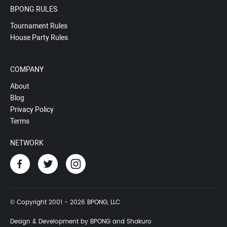
BPONG RULES
Tournament Rules
House Party Rules
COMPANY
About
Blog
Privacy Policy
Terms
NETWORK
© Copyright 2001 - 2026 BPONG, LLC
Design & Development by BPONG and Shakuro