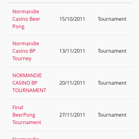
Normandie
Casino Beer
15/10/2011
Tournament
Pong
Normandie
Casino BP
13/11/2011
Tournament
Tourney
NORMANDIE
CASINO BP
20/11/2011
Tournament
TOURNAMENT
Final
BeerPong
27/11/2011
Tournament
Tournament