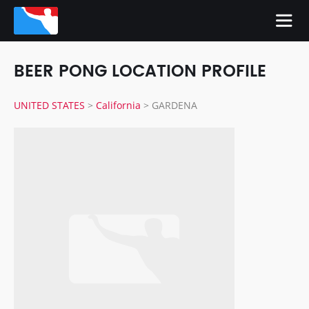
BEER PONG LOCATION PROFILE
UNITED STATES
>
California
>
GARDENA