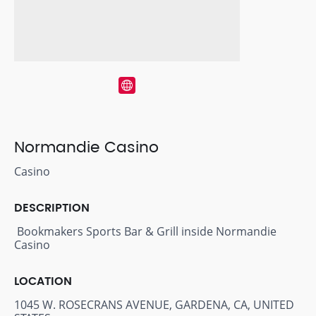
Normandie Casino
Casino
DESCRIPTION
Bookmakers Sports Bar & Grill inside Normandie
Casino
LOCATION
1045 W. ROSECRANS AVENUE, GARDENA, CA, UNITED