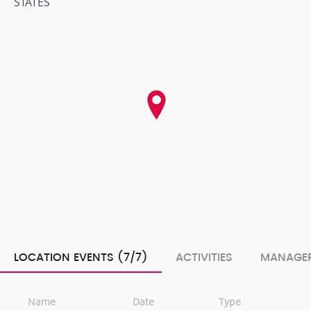
STATES
LOCATION EVENTS (7/7)
ACTIVITIES
MANAGE
Name
Date
Type