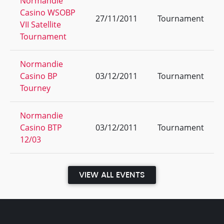
Normandie
Casino WSOBP
27/11/2011
Tournament
VII Satellite
Tournament
Normandie
Casino BP
03/12/2011
Tournament
Tourney
Normandie
Casino BTP
03/12/2011
Tournament
12/03
VIEW ALL EVENTS